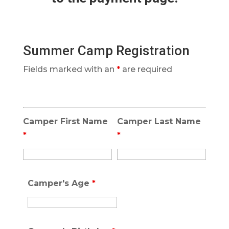
Summer Camp Registration
Fields marked with an
*
are required
Camper First Name
Camper Last Name
*
*
Camper's Age
*