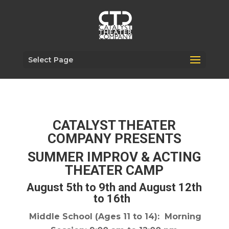
Select Page
CATALYST THEATER
COMPANY PRESENTS
SUMMER IMPROV & ACTING
THEATER CAMP
August 5th to 9th and August 12th
to 16th
Middle School
(Ages 11 to 14): Morning