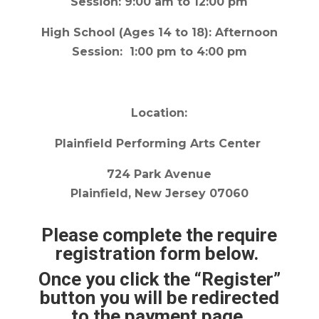
Session: 9:00 am to 12:00 pm
High School
(Ages 14 to 18): Afternoon
Session: 1:00 pm to 4:00 pm
Location:
Plainfield Performing Arts Center
724 Park Avenue
Plainfield, New Jersey 07060
Please complete the require
registration form below.
Once you click the “Register”
button you will be redirected
to the payment page.