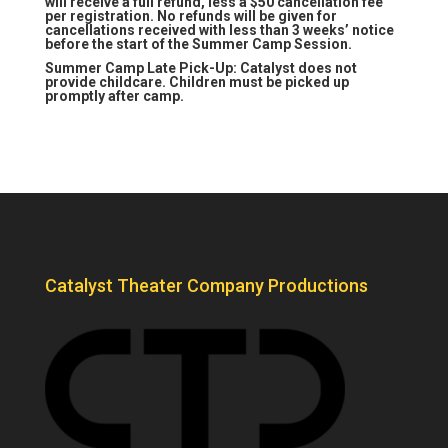
will receive a full refund, less a $50 cancellation fee
per registration. No refunds will be given for
cancellations received with less than 3 weeks’ notice
before the start of the Summer Camp Session.
Summer Camp Late Pick-Up: Catalyst does not
provide childcare. Children must be picked up
promptly after camp.
Catalyst Theater Company Productions