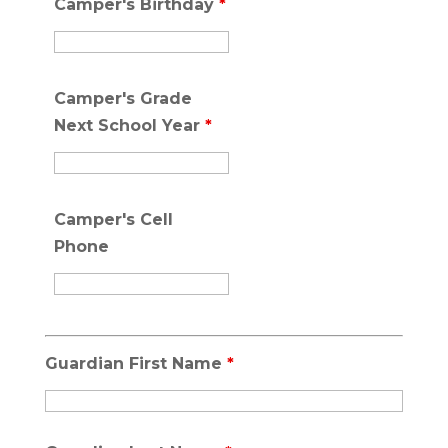
Camper's Birthday
*
Camper's Grade
Next School Year
*
Camper's Cell
Phone
Guardian First Name
*