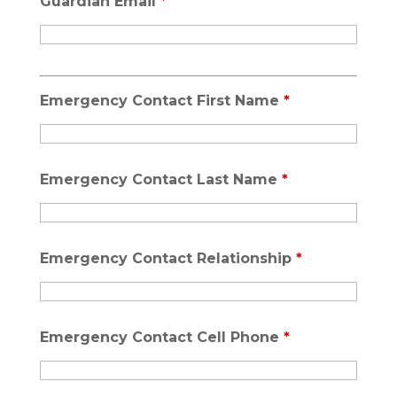
Guardian Email
*
Emergency Contact First Name
*
Emergency Contact Last Name
*
Emergency Contact Relationship
*
Emergency Contact Cell Phone
*