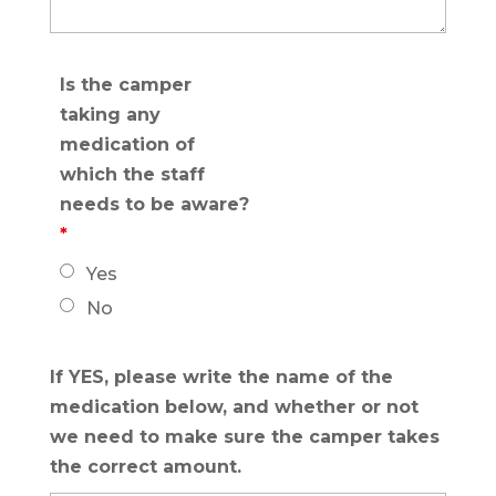
Is the camper
taking any
medication of
which the staff
needs to be aware?
*
Yes
No
If YES, please write the name of the
medication below, and whether or not
we need to make sure the camper takes
the correct amount.