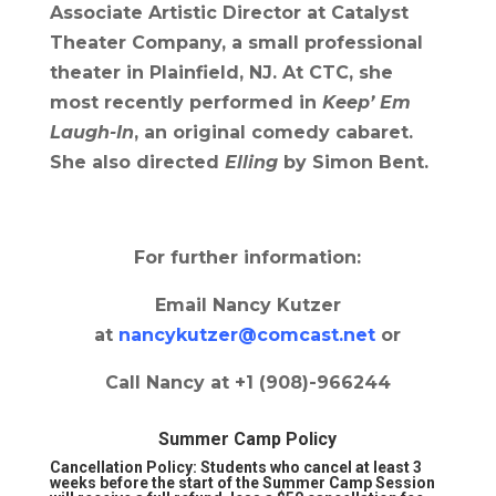
Associate Artistic Director at Catalyst
Theater Company, a small professional
theater in Plainfield, NJ. At CTC, she
most recently performed in
Keep’ Em
Laugh-In
, an original comedy cabaret.
She also directed
Elling
by Simon Bent.
For further information:
Email Nancy Kutzer
at
nancykutzer@comcast.net
or
Call Nancy at +1 (908)-966244
Summer Camp Policy
Cancellation Policy:
Students who cancel at least 3
weeks before the start of the Summer Camp Session