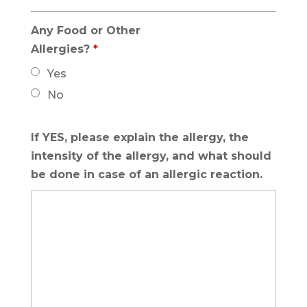
Any Food or Other
Allergies?
*
Yes
No
If YES, please explain the allergy, the
intensity of the allergy, and what should
be done in case of an allergic reaction.