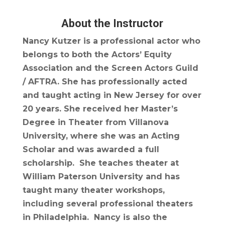
About the Instructor
Nancy Kutzer is a professional actor who
belongs to both the Actors’ Equity
Association and the Screen Actors Guild
/ AFTRA. She has professionally acted
and taught acting in New Jersey for over
20 years. She received her Master’s
Degree in Theater from Villanova
University, where she was an Acting
Scholar and was awarded a full
scholarship. She teaches theater at
William Paterson University and has
taught many theater workshops,
including several professional theaters
in Philadelphia. Nancy is also the