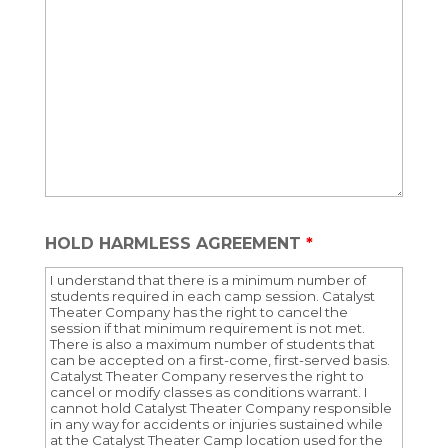
HOLD HARMLESS AGREEMENT
*