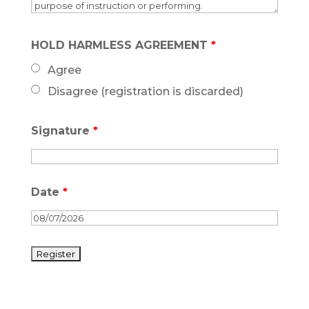
HOLD HARMLESS AGREEMENT
*
Agree
Disagree (registration is discarded)
Signature
*
Date
*