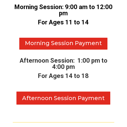
Morning Session: 9:00 am to 12:00
pm
For Ages 11 to 14
Morning Session Payment
Afternoon Session: 1:00 pm to
4:00 pm
For Ages 14 to 18
Afternoon Session Payment