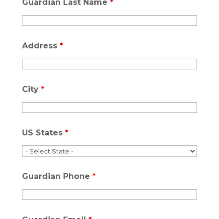
Guardian Last Name
*
Address
*
City
*
US States
*
Guardian Phone
*