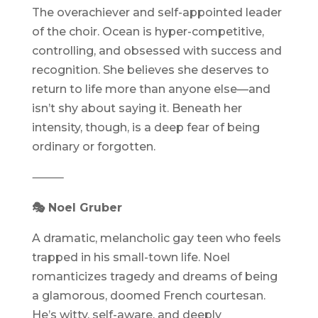
The overachiever and self-appointed leader
of the choir. Ocean is hyper-competitive,
controlling, and obsessed with success and
recognition. She believes she deserves to
return to life more than anyone else—and
isn’t shy about saying it. Beneath her
intensity, though, is a deep fear of being
ordinary or forgotten.
⸻
🎭 Noel Gruber
A dramatic, melancholic gay teen who feels
trapped in his small-town life. Noel
romanticizes tragedy and dreams of being
a glamorous, doomed French courtesan.
He’s witty, self-aware, and deeply