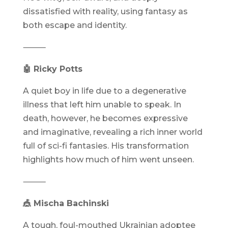
dissatisfied with reality, using fantasy as
both escape and identity.
⸻
🤖 Ricky Potts
A quiet boy in life due to a degenerative
illness that left him unable to speak. In
death, however, he becomes expressive
and imaginative, revealing a rich inner world
full of sci-fi fantasies. His transformation
highlights how much of him went unseen.
⸻
🎪 Mischa Bachinski
A tough, foul-mouthed Ukrainian adoptee