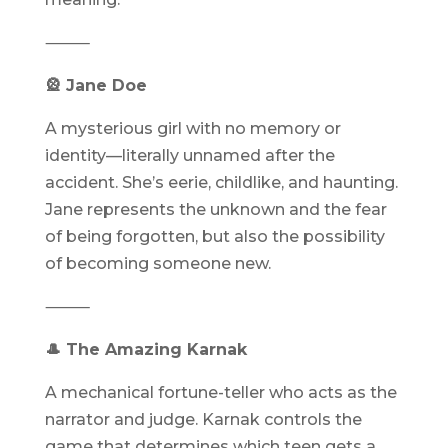
⸻
🎡 Jane Doe
A mysterious girl with no memory or
identity—literally unnamed after the
accident. She’s eerie, childlike, and haunting.
Jane represents the unknown and the fear
of being forgotten, but also the possibility
of becoming someone new.
⸻
🎩 The Amazing Karnak
A mechanical fortune-teller who acts as the
narrator and judge. Karnak controls the
game that determines which teen gets a