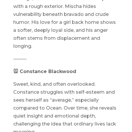
with a rough exterior. Mischa hides
vulnerability beneath bravado and crude
humor. His love for a girl back home shows
a softer, deeply loyal side, and his anger
often stems from displacement and
longing.
⸻
🐭 Constance Blackwood
Sweet, kind, and often overlooked.
Constance struggles with self-esteem and
sees herself as “average,” especially
compared to Ocean. Over time, she reveals
quiet insight and emotional depth,
challenging the idea that ordinary lives lack
meaning.