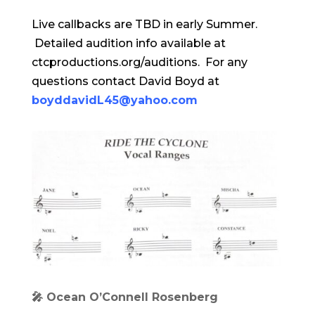
Live callbacks are TBD in early Summer.
Detailed audition info available at
ctcproductions.org/auditions. For any
questions contact David Boyd at
boyddavidL45@yahoo.com
🎤 Ocean O’Connell Rosenberg