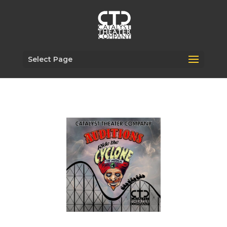
Select Page