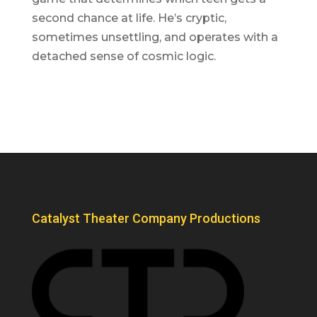
second chance at life. He’s cryptic,
sometimes unsettling, and operates with a
detached sense of cosmic logic.
Catalyst Theater Company Productions