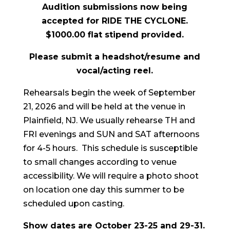
Audition submissions now being
accepted for RIDE THE CYCLONE.
$1000.00 flat stipend provided.
Please submit a headshot/resume and
vocal/acting reel.
Rehearsals begin the week of September
21, 2026 and will be held at the venue in
Plainfield, NJ. We usually rehearse TH and
FRI evenings and SUN and SAT afternoons
for 4-5 hours. This schedule is susceptible
to small changes according to venue
accessibility. We will require a photo shoot
on location one day this summer to be
scheduled upon casting.
Show dates are October 23-25 and 29-31.