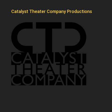
Catalyst Theater Company Productions