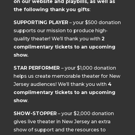
on our website and playbills, as well as
the following thank you gifts
:
SUPPORTING PLAYER
– your $500 donation
supports our mission to produce high-
quality theater! We’ll thank you with
2
complimentary tickets to an upcoming
show.
STAR PERFORMER
– your $1,000 donation
helps us create memorable theater for New
Jersey audiences! We’ll thank you with
4
complimentary tickets to an upcoming
show
.
SHOW-STOPPER
– your $2,000 donation
gives live theater in New Jersey an extra
show of support and the resources to