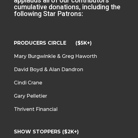
applauds all of our contributors
cumulative donations, including the
following Star Patrons:
PRODUCERS CIRCLE ($5K+)
Mary Burgwinkle & Greg Haworth
David Boyd & Alan Dandron
Cindi Crane
Gary Pelletier
Thrivent Financial
SHOW STOPPERS ($2K+)