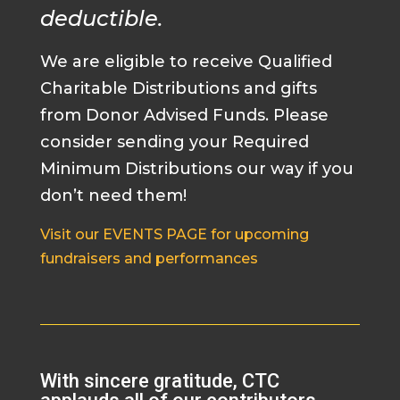
deductible.
We are eligible to receive Qualified
Charitable Distributions and gifts
from Donor Advised Funds. Please
consider sending your Required
Minimum Distributions our way if you
don’t need them!
Visit our EVENTS PAGE for upcoming
fundraisers and performances
With sincere gratitude, CTC