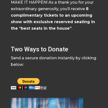
MAKE IT HAPPEN! As a thank you for your
extraordinary generosity, you’ll receive
8
complimentary tickets to an upcoming
show with exclusive reserved seating in
the “best seats in the house”
.
Two Ways to Donate
Send a secure donation instantly by clicking
below: