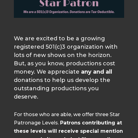
We are excited to be a growing
registered 501(c)3 organization with
lots of new shows on the horizon.
But, as you know, productions cost
money. We appreciate
any and all
donations to help us develop the
outstanding productions you
deserve.
For those who are able, we offer three Star
Patronage Levels.
Patrons contributing at
these levels will receive special mention