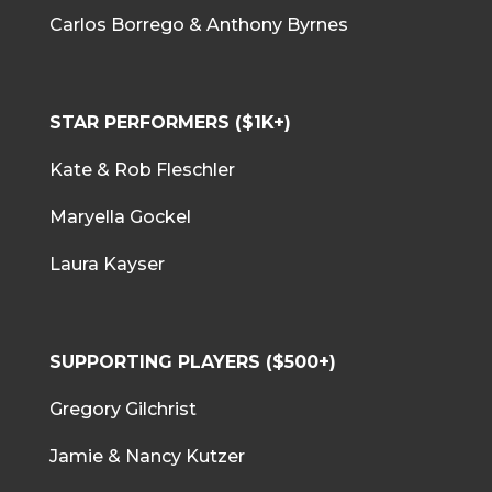
Carlos Borrego & Anthony Byrnes
STAR PERFORMERS ($1K+)
Kate & Rob Fleschler
Maryella Gockel
Laura Kayser
SUPPORTING PLAYERS ($500+)
Gregory Gilchrist
Jamie & Nancy Kutzer