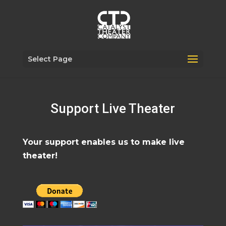
Select Page
Support Live Theater
Your support enables us to make live
theater!