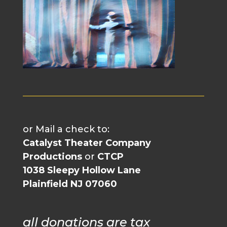
or Mail a check to:
Catalyst Theater Company
Productions
or
CTCP
1038 Sleepy Hollow Lane
Plainfield NJ 07060
all donations are tax