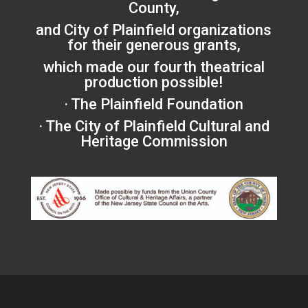
County,
and City of Plainfield organizations
for their generous grants,
which made our fourth theatrical
production possible!
· The Plainfield Foundation
· The City of Plainfield Cultural and
Heritage Commission