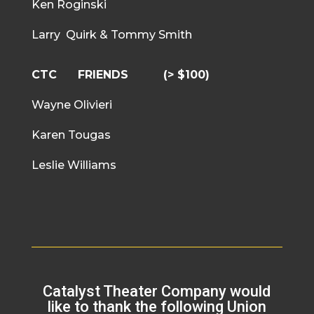
Ken Roginski
Larry Quirk & Tommy Smith
CTC FRIENDS
(> $100)
Wayne Olivieri
Karen Tougas
Leslie Williams
Catalyst Theater Company would
like to thank the following Union