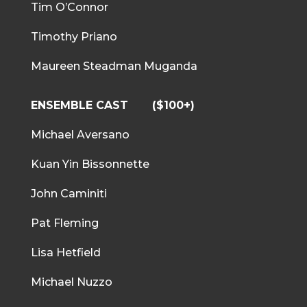
Tim O’Connor
Timothy Priano
Maureen Steadman Muganda
ENSEMBLE CAST
($100+)
Michael Aversano
Kuan Yin Bissonnette
John Caminiti
Pat Fleming
Lisa Hetfield
Michael Nuzzo